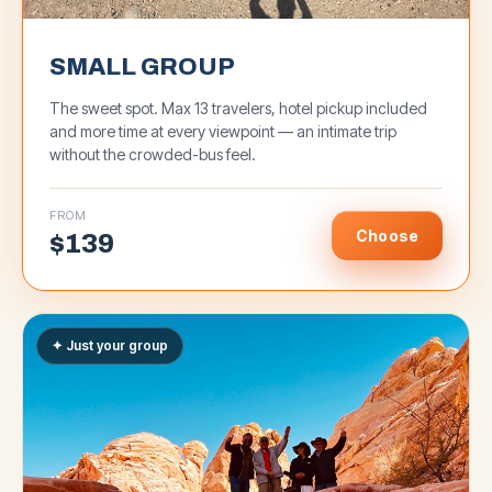
SMALL GROUP
The sweet spot. Max 13 travelers, hotel pickup included
and more time at every viewpoint — an intimate trip
without the crowded-bus feel.
FROM
Choose
$
139
✦ Just your group