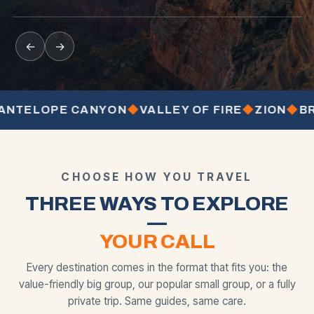
from
from
from
BEST SELLER
MOST POPULAR
←
→
LOPE CANYON
◆
VALLEY OF FIRE
◆
ZION
◆
BRYCE
CHOOSE HOW YOU TRAVEL
THREE WAYS TO EXPLORE
—
YOUR CALL
Every destination comes in the format that fits you: the
value-friendly big group, our popular small group, or a fully
private trip. Same guides, same care.