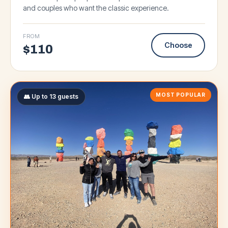
and couples who want the classic experience.
FROM
Choose
$
110
MOST POPULAR
👥 Up to 13 guests