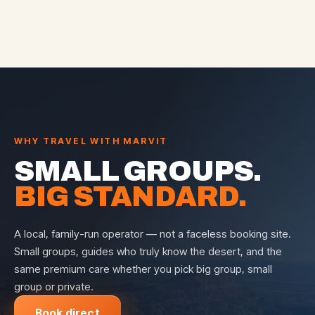
WHY TRAVEL WITH MARVIT
SMALL GROUPS.
BIG STANDARD.
A local, family-run operator — not a faceless booking site.
Small groups, guides who truly know the desert, and the
same premium care whether you pick big group, small
group or private.
Book direct