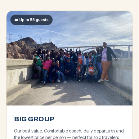
👥 Up to 56 guests
BIG GROUP
Our best value. Comfortable coach, daily departures and
the lowest price per person — perfect for solo travelers