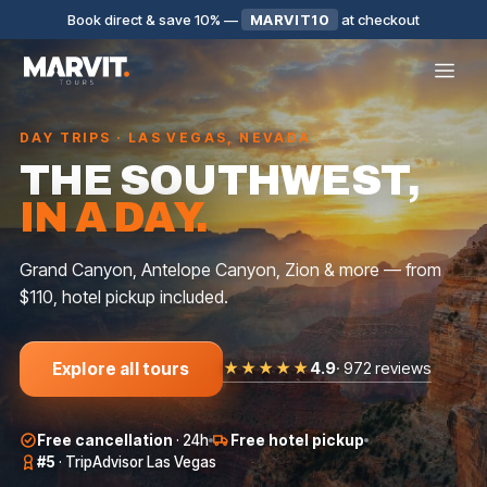
Book direct & save 10%
—
MARVIT10
at checkout
DAY TRIPS · LAS VEGAS, NEVADA
THE SOUTHWEST,
IN A DAY.
Grand Canyon, Antelope Canyon, Zion & more — from
$110, hotel pickup included.
★★★★★
4.9
·
972 reviews
Explore all tours
SMALL GROUP
BIG GROUP
BIG GROUP
Free cancellation
·
24h
Free hotel pickup
AROUND LAS
ANTELOPE
GRAND
VEGAS
CANYON
CANYON WEST
#5
·
TripAdvisor Las Vegas
$
159
$
250
$
16
★
5.0
·
143
★
4.8
·
93
★
4.9
·
127