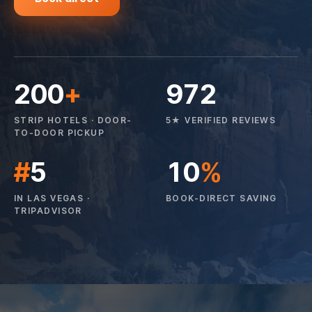
200
+
972
STRIP HOTELS · DOOR-
5★ VERIFIED REVIEWS
TO-DOOR PICKUP
#
5
10
%
IN LAS VEGAS ·
BOOK-DIRECT SAVING
TRIPADVISOR