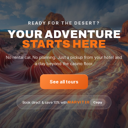
READY FOR THE DESERT?
YOUR ADVENTURE
STARTS HERE
No rental car. No planning. Just a pickup from your hotel and
a day beyond the casino floor.
See all tours
Book direct & save 10% with
MARVIT10
Copy