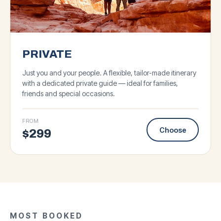
PRIVATE
Just you and your people. A flexible, tailor-made itinerary
with a dedicated private guide — ideal for families,
friends and special occasions.
FROM
Choose
$
299
★
4.8
·
93
★
★
5.0
4.9
·
·
143
127
BIG GROUP
★
5.0
·
87
Antelope Canyon &
SMALL GROUP
BIG GROUP
SMALL GROUP
MOST BOOKED