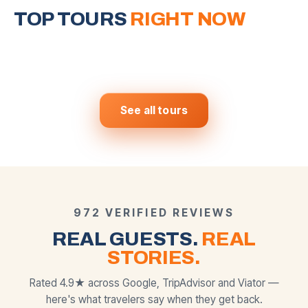
Around Vegas
Grand Canyon West
Horseshoe Bend
Valley of Fire &
& Hoover Dam
Mojave Desert
TOP TOURS
6 iconic stops in one day
RIGHT NOW
The most photographed slot
canyon on Earth
Skywalk · Eagle Point · Guano
Nevada's most stunning secret
$
159
$
250
View tour →
View tour →
FROM
FROM
Point
$
169
$
139
View tour →
View tour →
FROM
FROM
BEST SELLER
MOST POPULAR
MOST POPULAR
See all tours
972 VERIFIED REVIEWS
REAL GUESTS.
REAL
STORIES.
Rated 4.9★ across Google, TripAdvisor and Viator —
here's what travelers say when they get back.