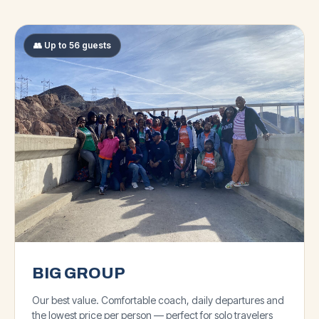
👥 Up to 56 guests
BIG GROUP
Our best value. Comfortable coach, daily departures and
the lowest price per person — perfect for solo travelers