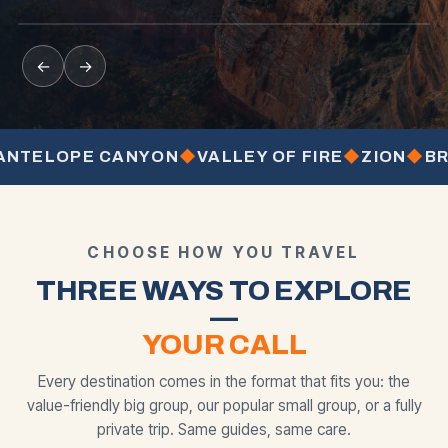
from
from
from
BEST SELLER
MOST POPULAR
←
→
ELOPE CANYON
◆
VALLEY OF FIRE
◆
ZION
◆
BRYCE
CHOOSE HOW YOU TRAVEL
THREE WAYS TO EXPLORE
—
YOUR CALL
Every destination comes in the format that fits you: the
value-friendly big group, our popular small group, or a fully
private trip. Same guides, same care.