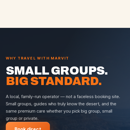
WHY TRAVEL WITH MARVIT
SMALL GROUPS.
BIG STANDARD.
A local, family-run operator — not a faceless booking site.
Small groups, guides who truly know the desert, and the
same premium care whether you pick big group, small
group or private.
Book direct