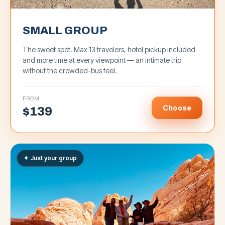
SMALL GROUP
The sweet spot. Max 13 travelers, hotel pickup included
and more time at every viewpoint — an intimate trip
without the crowded-bus feel.
FROM
Choose
$
139
✦ Just your group