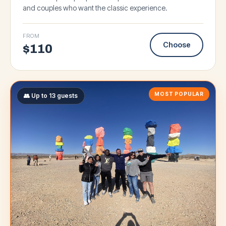
and couples who want the classic experience.
FROM
Choose
$
110
MOST POPULAR
👥 Up to 13 guests