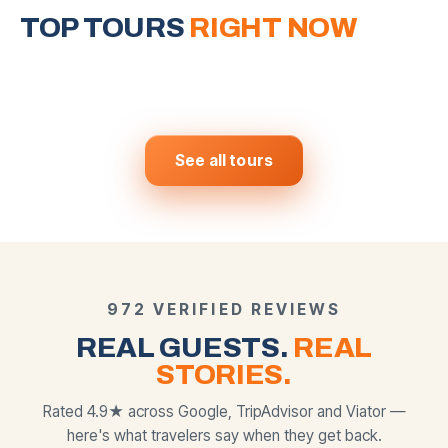
Around Vegas
Grand Canyon West
Horseshoe Bend
Valley of Fire &
& Hoover Dam
Mojave Desert
TOP TOURS
6 iconic stops in one day
RIGHT NOW
The most photographed slot
canyon on Earth
Skywalk · Eagle Point · Guano
Nevada's most stunning secret
$
159
$
250
View tour →
View tour →
FROM
FROM
Point
$
169
$
139
View tour →
View tour →
FROM
FROM
BEST SELLER
MOST POPULAR
MOST POPULAR
See all tours
972 VERIFIED REVIEWS
REAL GUESTS.
REAL
STORIES.
Rated 4.9★ across Google, TripAdvisor and Viator —
here's what travelers say when they get back.