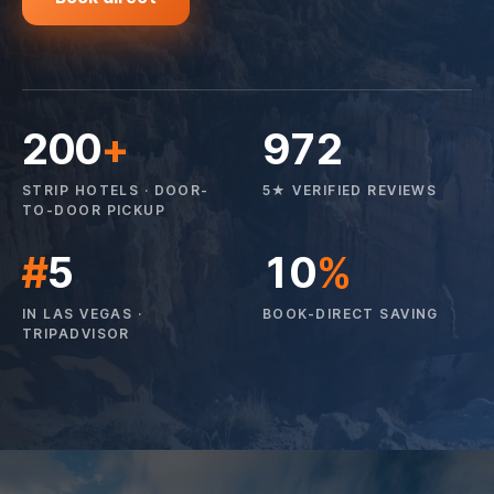
200
+
972
STRIP HOTELS · DOOR-
5★ VERIFIED REVIEWS
TO-DOOR PICKUP
#
5
10
%
IN LAS VEGAS ·
BOOK-DIRECT SAVING
TRIPADVISOR