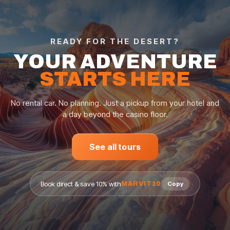
READY FOR THE DESERT?
YOUR ADVENTURE
STARTS HERE
No rental car. No planning. Just a pickup from your hotel and
a day beyond the casino floor.
See all tours
Book direct & save 10% with
MARVIT10
Copy