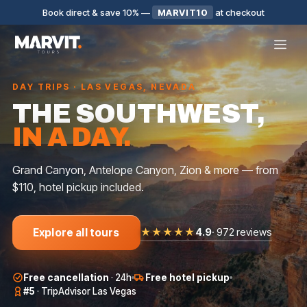
Book direct & save 10%
—
MARVIT10
at checkout
DAY TRIPS · LAS VEGAS, NEVADA
THE SOUTHWEST,
IN A DAY.
Grand Canyon, Antelope Canyon, Zion & more — from
$110, hotel pickup included.
★★★★★
4.9
·
972 reviews
Explore all tours
SMALL GROUP
BIG GROUP
BIG GROUP
Free cancellation
·
24h
Free hotel pickup
AROUND LAS
ANTELOPE
GRAND
VEGAS
CANYON
CANYON WEST
#5
·
TripAdvisor Las Vegas
$
159
$
250
$
16
★
5.0
·
143
★
4.8
·
93
★
4.9
·
127