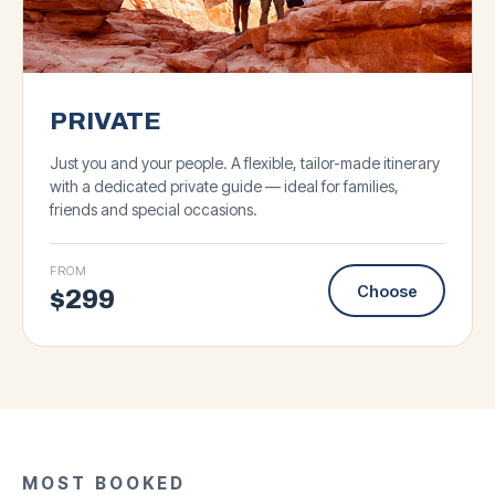
PRIVATE
Just you and your people. A flexible, tailor-made itinerary
with a dedicated private guide — ideal for families,
friends and special occasions.
FROM
Choose
$
299
★
4.8
·
93
★
★
5.0
4.9
·
·
143
127
BIG GROUP
★
5.0
·
87
Antelope Canyon &
SMALL GROUP
BIG GROUP
SMALL GROUP
MOST BOOKED