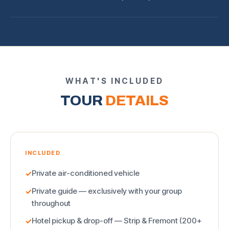
WHAT'S INCLUDED
TOUR
DETAILS
INCLUDED
Private air-conditioned vehicle
✓
Private guide — exclusively with your group
✓
throughout
Hotel pickup & drop-off — Strip & Fremont (200+
✓