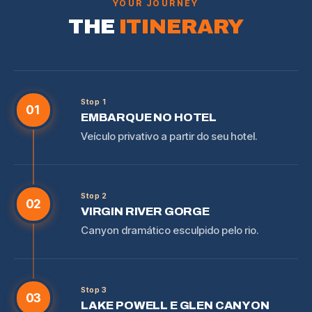
YOUR JOURNEY
THE
ITINERARY
Stop 1
01
EMBARQUE NO HOTEL
Veículo privativo a partir do seu hotel.
Stop 2
02
VIRGIN RIVER GORGE
Canyon dramático esculpido pelo rio.
Stop 3
03
LAKE POWELL E GLEN CANYON