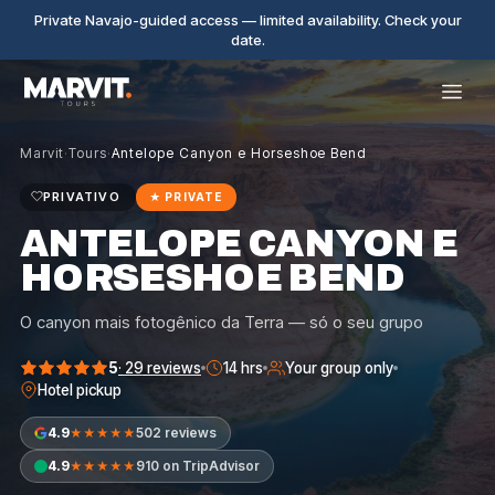
Private Navajo-guided access — limited availability. Check your
date.
Marvit
·
Tours
·
Antelope Canyon e Horseshoe Bend
PRIVATIVO
★
PRIVATE
ANTELOPE CANYON E
HORSESHOE BEND
O canyon mais fotogênico da Terra — só o seu grupo
5
·
29
reviews
14 hrs
Your group only
Hotel pickup
4.9
502 reviews
★★★★★
4.9
910 on TripAdvisor
★★★★★