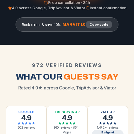
Free cancellation · 24h
4.9 across Google, TripAdvisor & Viator
Instant confirmation
Book direct & save 10% ·
MARVIT10
Copy code
972 VERIFIED REVIEWS
WHAT OUR
GUESTS SAY
Rated 4.9★ across Google, TripAdvisor & Viator
GOOGLE
TRIPADVISOR
VIATOR
4.9
4.9
4.9
502 reviews
910 reviews · #5 in
1,472+ reviews
Vegas
Badge of