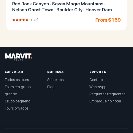
Red Rock Canyon · Seven Magic Mountains ·
Nelson Ghost Town · Boulder City · Hoover Dam
From $
159
5
(
143
)
EXPLORAR
EMPRESA
SUPORTE
Todos os tours
Sobre nós
Contato
Tours em grupo
Blog
WhatsApp
grande
Perguntas frequentes
Grupo pequeno
Embarque no hotel
Tours privados