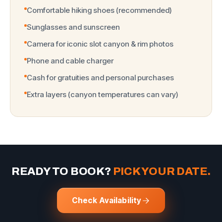
Comfortable hiking shoes (recommended)
Sunglasses and sunscreen
Camera for iconic slot canyon & rim photos
Phone and cable charger
Cash for gratuities and personal purchases
Extra layers (canyon temperatures can vary)
READY TO BOOK?
PICK YOUR DATE.
Check Availability