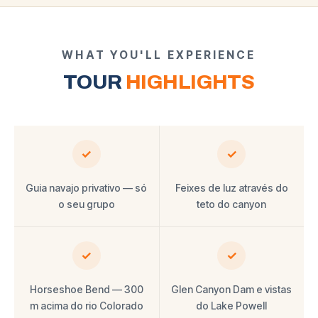
WHAT YOU'LL EXPERIENCE
TOUR
HIGHLIGHTS
✓
✓
Guia navajo privativo — só
Feixes de luz através do
o seu grupo
teto do canyon
✓
✓
Horseshoe Bend — 300
Glen Canyon Dam e vistas
m acima do rio Colorado
do Lake Powell