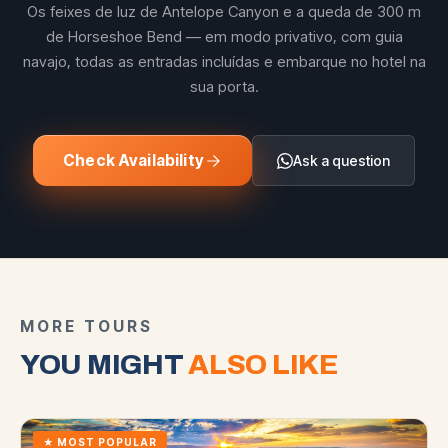
Os feixes de luz de Antelope Canyon e a queda de 300 m
de Horseshoe Bend — em modo privativo, com guia
navajo, todas as entradas incluídas e embarque no hotel na
sua porta.
Check Availability
Ask a question
MORE TOURS
YOU MIGHT
ALSO LIKE
★
MOST POPULAR