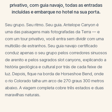
privativo, com guia navajo, todas as entradas
incluídas e embarque no hotel na sua porta.
Seu grupo. Seu ritmo. Seu guia. Antelope Canyon é
uma das paisagens mais fotografadas da Terra — e
com um tour privativo, você entra sem dividir com uma
multidão de estranhos. Seu guia navajo certificado
conduz apenas o seu grupo pelos corredores sinuosos
de arenito e pelos sagrados slot canyons, explicando a
história geológica e cultural por trás de cada feixe de
luz. Depois, fique na borda de Horseshoe Bend, onde
o rio Colorado talha um arco de 270 graus 300 metros
abaixo. A viagem completa cobre três estados e duas
maravilhas naturais.