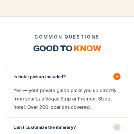
COMMON QUESTIONS
GOOD TO
KNOW
−
Is hotel pickup included?
Yes — your private guide picks you up directly
from your Las Vegas Strip or Fremont Street
hotel. Over 200 locations covered.
+
Can I customize the itinerary?