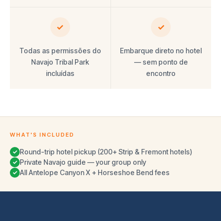
✓
✓
Todas as permissões do
Embarque direto no hotel
Navajo Tribal Park
— sem ponto de
incluídas
encontro
WHAT'S INCLUDED
Round-trip hotel pickup (200+ Strip & Fremont hotels)
✓
Private Navajo guide — your group only
✓
All Antelope Canyon X + Horseshoe Bend fees
✓