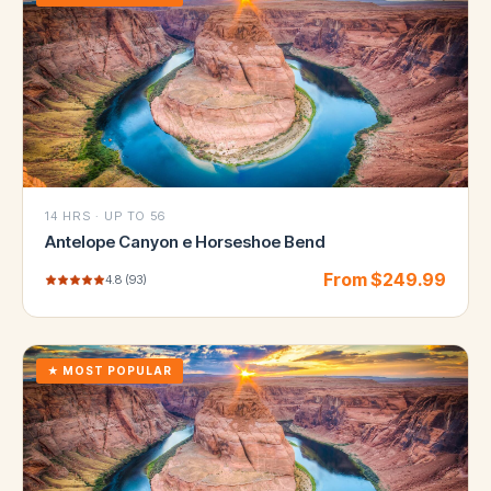
14 HRS
·
UP TO 56
Antelope Canyon e Horseshoe Bend
From $
249.99
4.8
(
93
)
★
MOST POPULAR