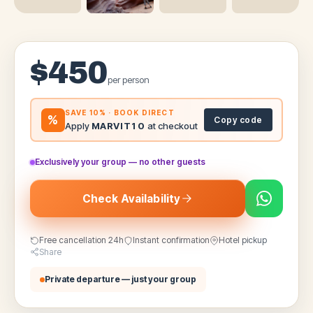
$
450
per person
SAVE 10% · BOOK DIRECT
%
Copy code
Apply
MARVIT10
at checkout
Exclusively your group — no other guests
Check Availability
Free cancellation 24h
Instant confirmation
Hotel pickup
Share
Private departure — just your group