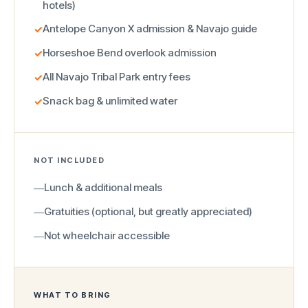
hotels)
Antelope Canyon X admission & Navajo guide
✓
Horseshoe Bend overlook admission
✓
All Navajo Tribal Park entry fees
✓
Snack bag & unlimited water
✓
NOT INCLUDED
Lunch & additional meals
—
Gratuities (optional, but greatly appreciated)
—
Not wheelchair accessible
—
WHAT TO BRING