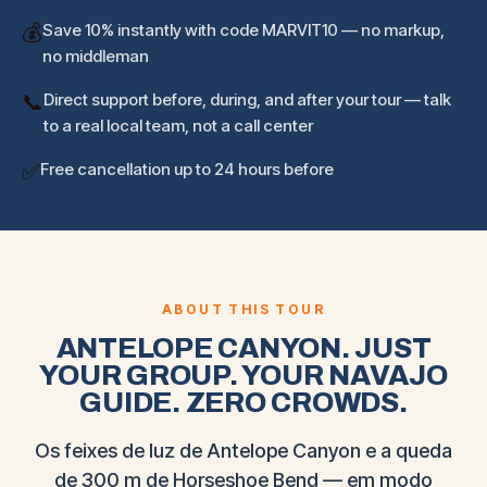
💰
Save 10% instantly with code MARVIT10 — no markup,
no middleman
📞
Direct support before, during, and after your tour — talk
to a real local team, not a call center
✅
Free cancellation up to 24 hours before
ABOUT THIS TOUR
ANTELOPE CANYON. JUST
YOUR GROUP. YOUR NAVAJO
GUIDE. ZERO CROWDS.
Os feixes de luz de Antelope Canyon e a queda
de 300 m de Horseshoe Bend — em modo