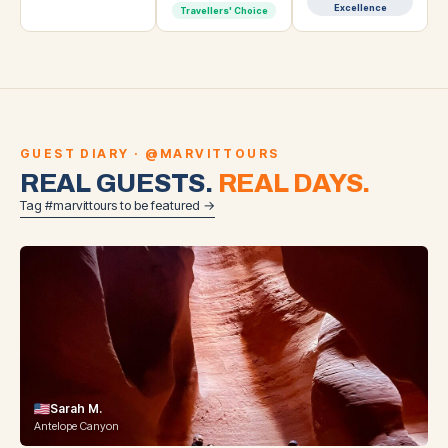
Excellence
Travellers' Choice
GUEST DIARY · @MARVITTOURS
REAL GUESTS.
REAL DAYS.
Tag #marvittours to be featured →
Sarah M.
Antelope Canyon