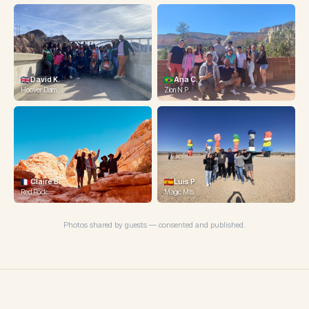
David K.
Ana C.
Hoover Dam
Zion N.P.
Claire B.
Luis P.
Michelle T.
Red Rock
Magic Mts.
Magic Mts.
Photos shared by guests — consented and published.