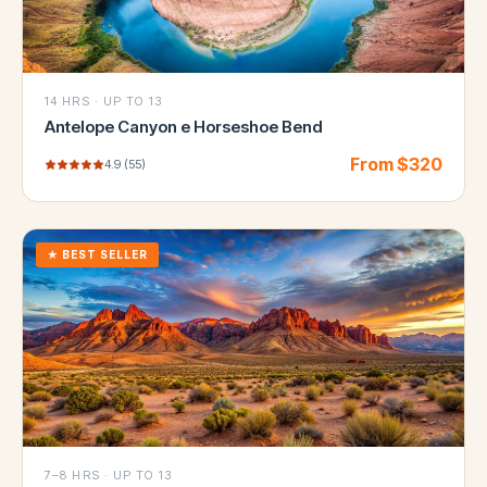
14 HRS
·
UP TO 13
Antelope Canyon e Horseshoe Bend
From $
320
4.9
(
55
)
★
BEST SELLER
7–8 HRS
·
UP TO 13