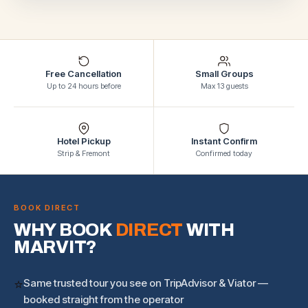
Free Cancellation
Small Groups
Up to 24 hours before
Max 13 guests
Hotel Pickup
Instant Confirm
Strip & Fremont
Confirmed today
BOOK DIRECT
WHY BOOK
DIRECT
WITH
MARVIT?
⭐
Same trusted tour you see on TripAdvisor & Viator —
booked straight from the operator