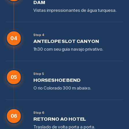
DAM
Vistas impressionantes de água turquesa.
Stop 4
04
ANTELOPE SLOT CANYON
1h30 com seu guia navajo privativo.
Stop 5
05
HORSESHOE BEND
O rio Colorado 300 m abaixo.
Stop 6
06
RETORNO AO HOTEL
Traslado de volta porta a porta.