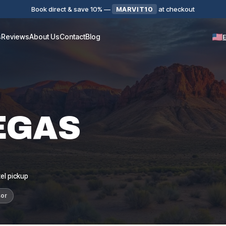
Book direct & save 10%
—
MARVIT10
at checkout
s
Reviews
About Us
Contact
Blog
EGAS
el pickup
sor