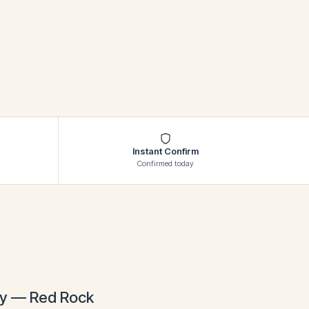
SHOW ALL
Instant Confirm
Confirmed today
day — Red Rock