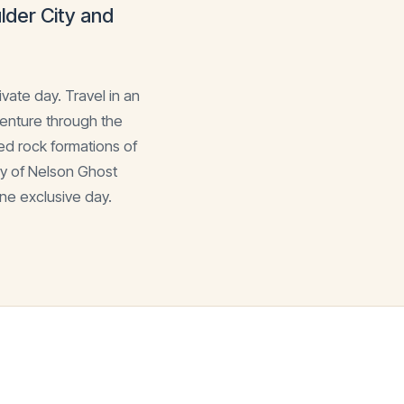
der City and
vate day. Travel in an
venture through the
ed rock formations of
ry of Nelson Ghost
ne exclusive day.