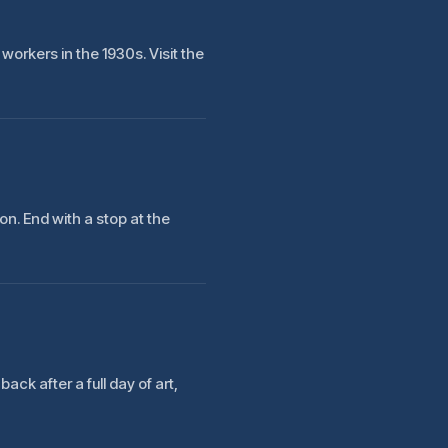
workers in the 1930s. Visit the
n. End with a stop at the
ack after a full day of art,