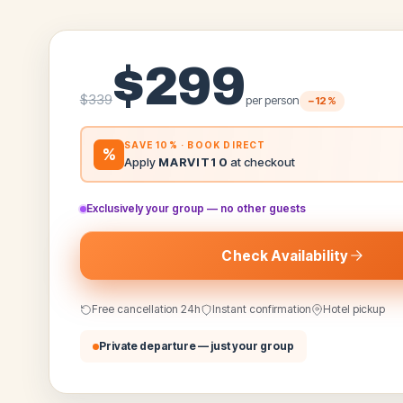
$
299
$
339
per person
−
12
%
SAVE 10% · BOOK DIRECT
%
Apply
MARVIT10
at checkout
Exclusively your group — no other guests
Check Availability
Free cancellation 24h
Instant confirmation
Hotel pickup
Private departure — just your group