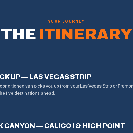
YOUR JOURNEY
THE
ITINERARY
ICKUP — LAS VEGAS STRIP
-conditioned van picks you up from your Las Vegas Strip or Fremon
he five destinations ahead.
 CANYON — CALICO I & HIGH POINT