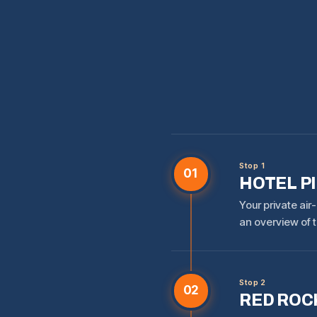
Stop 1
01
HOTEL P
Your private air
an overview of t
Stop 2
02
RED ROCK