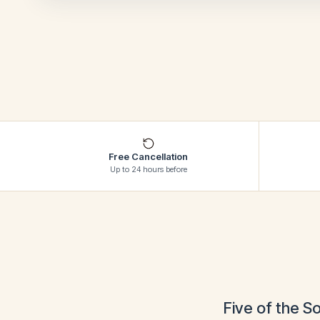
Free Cancellation
Up to 24 hours before
Five of the S