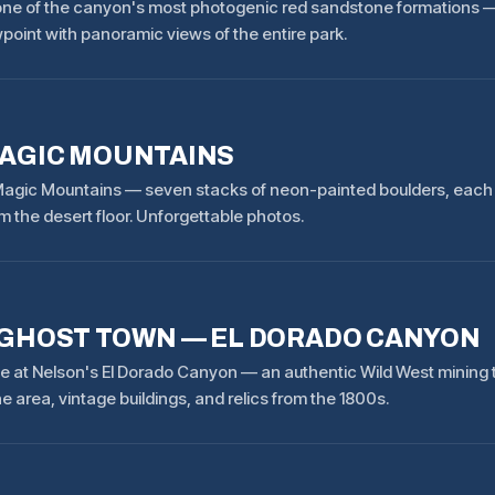
— one of the canyon's most photogenic red sandstone formations —
point with panoramic views of the entire park.
AGIC MOUNTAINS
agic Mountains — seven stacks of neon-painted boulders, each 30
m the desert floor. Unforgettable photos.
GHOST TOWN — EL DORADO CANYON
me at Nelson's El Dorado Canyon — an authentic Wild West mining t
 area, vintage buildings, and relics from the 1800s.