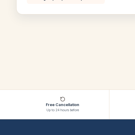
Free Cancellation
Up to 24 hours before