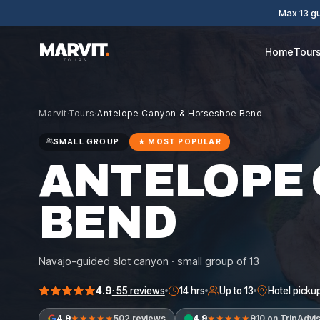
Max 13 gu
Home
Tour
Marvit
·
Tours
·
Antelope Canyon & Horseshoe Bend
SMALL GROUP
★
MOST POPULAR
ANTELOPE
BEND
Navajo-guided slot canyon · small group of 13
4.9
·
55
reviews
14 hrs
Up to 13
Hotel picku
4.9
502 reviews
4.9
910 on TripAdvi
★★★★★
★★★★★