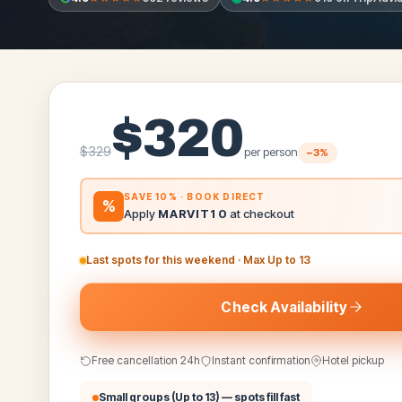
$
320
$
329
per person
−
3
%
SAVE 10% · BOOK DIRECT
%
Apply
MARVIT10
at checkout
Last spots for this weekend
· Max
Up to 13
Check Availability
Free cancellation 24h
Instant confirmation
Hotel pickup
Small groups (
Up to 13
) — spots fill fast