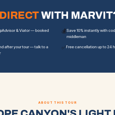
DIRECT
WITH MARVIT
ipAdvisor & Viator — booked
💰
Save 10% instantly with c
middleman
d after your tour — talk to a
✅
Free cancellation up to 24 
r
ABOUT THIS TOUR
PE CANYON'S LIGHT