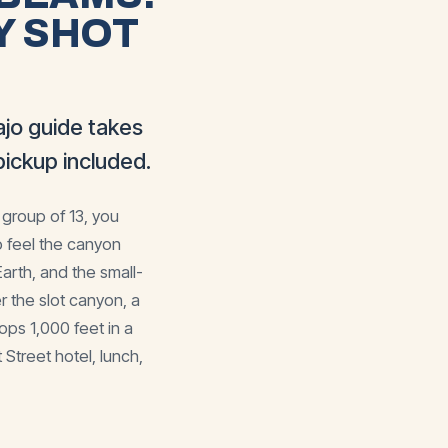
Y SHOT
jo guide takes
ickup included.
 group of 13, you
o feel the canyon
rth, and the small-
r the slot canyon, a
ps 1,000 feet in a
Street hotel, lunch,