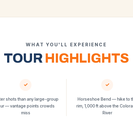
WHAT YOU'LL EXPERIENCE
TOUR
HIGHLIGHTS
✓
✓
ter shots than any large-group
Horseshoe Bend — hike to t
our — vantage points crowds
rim, 1,000 ft above the Color
miss
River