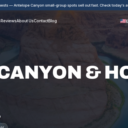
ests — Antelope Canyon small-group spots sell out fast. Check today's ava
s
Reviews
About Us
Contact
Blog
 CANYON & H
p
sor