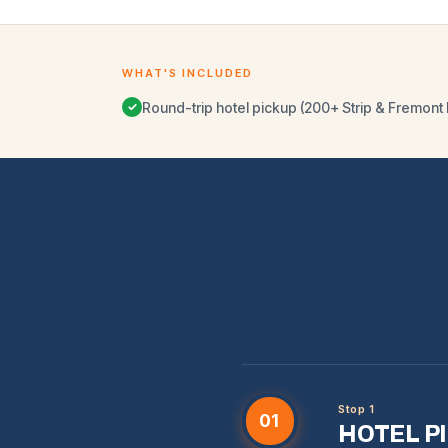
WHAT'S INCLUDED
Round-trip hotel pickup (200+ Strip & Fremont 
✓
Stop 1
01
HOTEL P