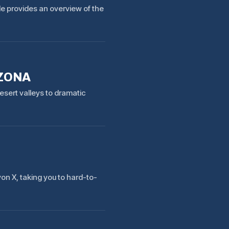
ide provides an overview of the
IZONA
esert valleys to dramatic
n X, taking you to hard-to-