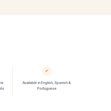
✓
he
Available in English, Spanish &
ado
Portuguese