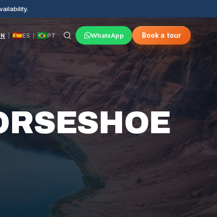
ilability.
WhatsApp
Book a tour
EN
ES
PT
|
|
ORSESHOE