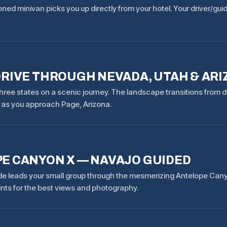
oned minivan picks you up directly from your hotel. Your driver/gu
DRIVE THROUGH NEVADA, UTAH & AR
hree states on a scenic journey. The landscape transitions from d
as you approach Page, Arizona.
E CANYON X — NAVAJO GUIDED
de leads your small group through the mesmerizing Antelope Canyo
ints for the best views and photography.