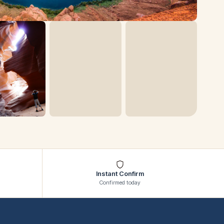
Instant Confirm
Confirmed today