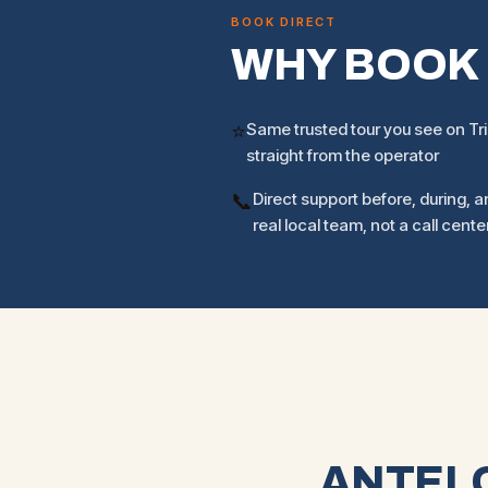
BOOK DIRECT
WHY BOOK
⭐
Same trusted tour you see on Tr
straight from the operator
📞
Direct support before, during, an
real local team, not a call cente
ANTELO