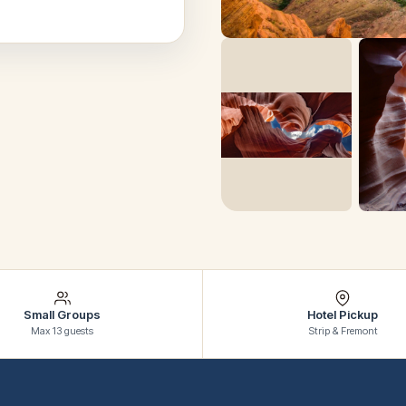
Small Groups
Hotel Pickup
Max 13 guests
Strip & Fremont