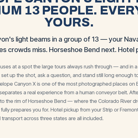
UM 13 PEOPLE. EVER
YOURS.
on's light beams in a group of 13 — your Nava
les crowds miss. Horseshoe Bend next. Hotel p
ses at a spot the large tours always rush through — and in a
 set up the shot, ask a question, and stand still long enough t
telope Canyon X is one of the most photographed places on Ea
separates a real experience from a human conveyor belt. Afte
u to the rim of Horseshoe Bend — where the Colorado River dro
ully prepares you for. Hotel pickup from your Strip or Fremont 
 transport across three states are all included.