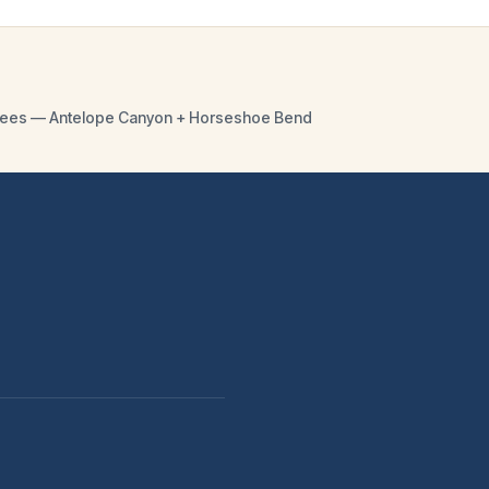
y fees — Antelope Canyon + Horseshoe Bend