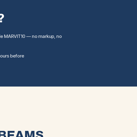
?
ode MARVIT10 — no markup, no
hours before
 BEAMS.