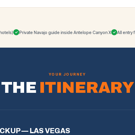
hotels)
Private Navajo guide inside Antelope Canyon X
All entr
✓
✓
YOUR JOURNEY
THE
ITINERARY
ICKUP — LAS VEGAS