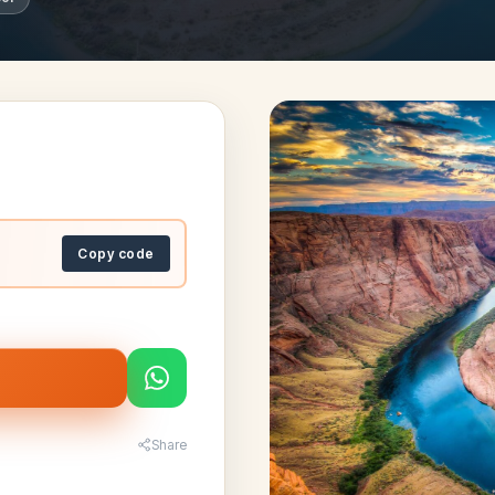
Copy code
Share