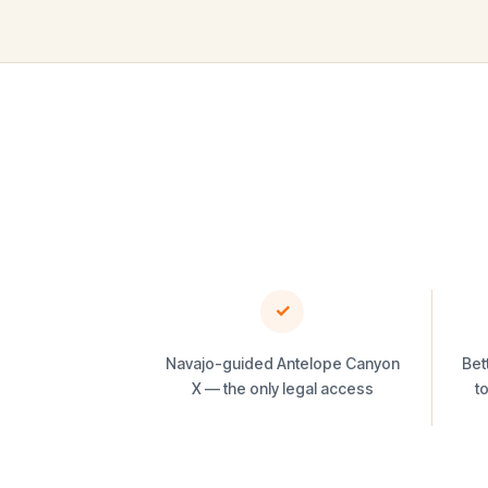
✓
Navajo-guided Antelope Canyon
Bet
X — the only legal access
t