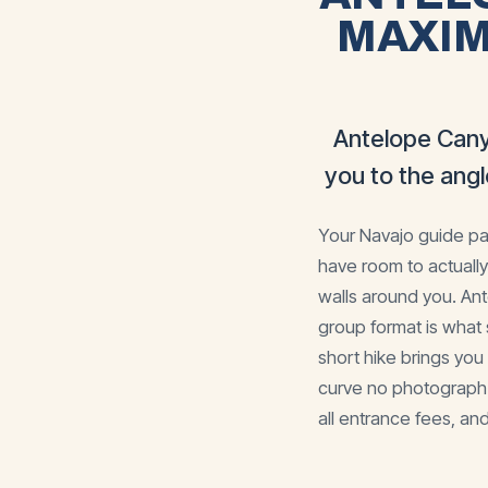
MAXIM
Antelope Cany
you to the ang
Your Navajo guide pau
have room to actually
walls around you. An
group format is what 
short hike brings yo
curve no photograph f
all entrance fees, and