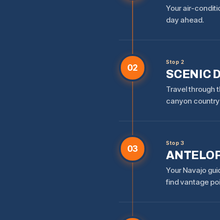
Your air-conditi
day ahead.
Stop 2
02
SCENIC 
Travel through t
canyon country 
Stop 3
03
ANTELOP
Your Navajo gui
find vantage po