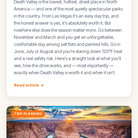
Death Valley is the lowest, hottest, driest place in North
America — and one of the most quietly spectacular parks
in the country. From Las Vegas it's an easy day trip, and
the honest answer is yes, it's absolutely worth it. But
nowhere else does the season matter more. Go between
November and March and you get an unforgettable,
comfortable day among salt flats and painted hills. Go in
June, July or August and you're staring down 120°F heat
and a real safety risk. Here's a straight look at what you'll
see, how the drive works, and — most importantly —
exactly when Death Valley is worth it and when it isn't.
Read article →
TRIP PLANNING