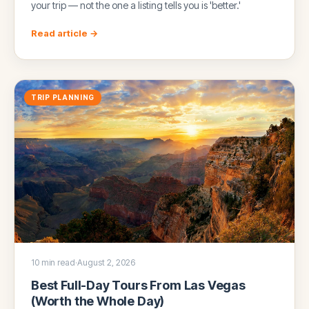
your trip — not the one a listing tells you is 'better.'
Read article →
TRIP PLANNING
10 min read
·
August 2, 2026
Best Full-Day Tours From Las Vegas
(Worth the Whole Day)