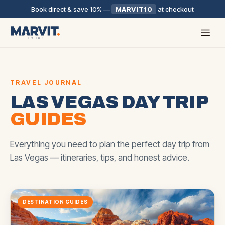
Book direct & save 10%
—
MARVIT10
at checkout
TRAVEL JOURNAL
LAS VEGAS DAY TRIP
GUIDES
Everything you need to plan the perfect day trip from
Las Vegas — itineraries, tips, and honest advice.
DESTINATION GUIDES