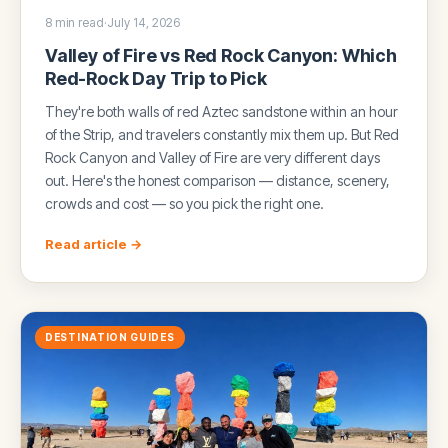
8 min read
·
July 14, 2026
Valley of Fire vs Red Rock Canyon: Which
Red-Rock Day Trip to Pick
They're both walls of red Aztec sandstone within an hour
of the Strip, and travelers constantly mix them up. But Red
Rock Canyon and Valley of Fire are very different days
out. Here's the honest comparison — distance, scenery,
crowds and cost — so you pick the right one.
Read article →
DESTINATION GUIDES