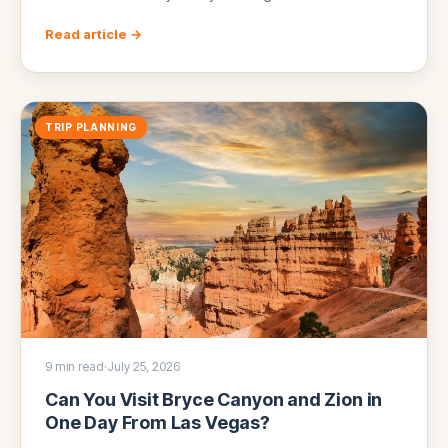
Read article →
TRIP PLANNING
9 min read
·
July 25, 2026
Can You Visit Bryce Canyon and Zion in
One Day From Las Vegas?