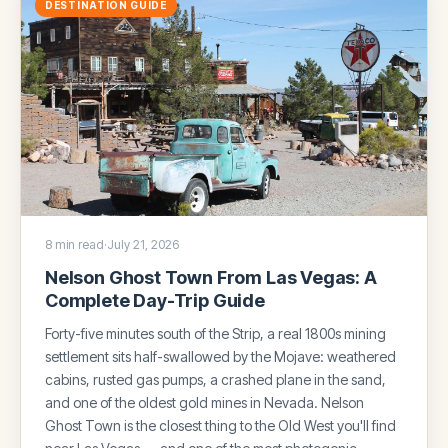
DESTINATION GUIDE
8 min read
·
July 21, 2026
Nelson Ghost Town From Las Vegas: A
Complete Day-Trip Guide
Forty-five minutes south of the Strip, a real 1800s mining
settlement sits half-swallowed by the Mojave: weathered
cabins, rusted gas pumps, a crashed plane in the sand,
and one of the oldest gold mines in Nevada. Nelson
Ghost Town is the closest thing to the Old West you'll find