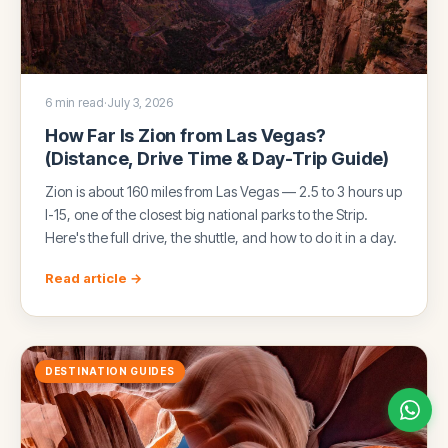
6 min read
·
July 3, 2026
How Far Is Zion from Las Vegas?
(Distance, Drive Time & Day-Trip Guide)
Zion is about 160 miles from Las Vegas — 2.5 to 3 hours up
I-15, one of the closest big national parks to the Strip.
Here's the full drive, the shuttle, and how to do it in a day.
Read article →
DESTINATION GUIDES
Chat with us