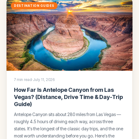
DESTINATION GUIDES
7 min read
·
July 11, 2026
How Far Is Antelope Canyon from Las
Vegas? (Distance, Drive Time & Day-Trip
Guide)
Antelope Canyon sits about 280 miles from Las Vegas —
roughly 4.5 hours of driving each way, across three
states. It's the longest of the classic day trips, and the one
most worth understanding before you go. Here's the