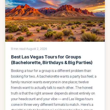
9 min read
·
August 2, 2026
Best Las Vegas Tours for Groups
(Bachelorette, Birthdays & Big Parties)
Booking a tour for a group is a different problem than
booking for two. A bachelorette wants a party bus feel; a
family reunion wants everyone in one place; twelve
friends want to actually talk to each other. The honest
truth is that the right answer depends almost entirely on
your headcount and your vibe — and Las Vegas tours
come in three very different formats to match. Here's a