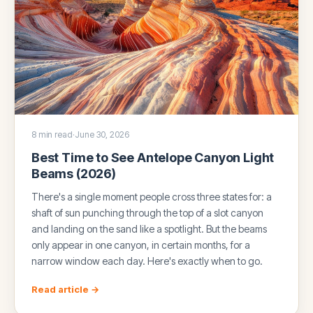
8 min read
·
June 30, 2026
Best Time to See Antelope Canyon Light
Beams (2026)
There's a single moment people cross three states for: a
shaft of sun punching through the top of a slot canyon
and landing on the sand like a spotlight. But the beams
only appear in one canyon, in certain months, for a
narrow window each day. Here's exactly when to go.
Read article →