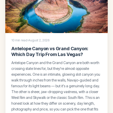
10 min read
·
August 2, 2026
Antelope Canyon vs Grand Canyon:
Which Day Trip From Las Vegas?
Antelope Canyon and the Grand Canyon are both worth
crossing state lines for, but they're almost opposite
experiences. One is an intimate, glowing slot canyon you
walk through inches from the walls, Navajo-guided and
famous for its light beams — but it's a genuinely long day.
The other is sheer, jaw-dropping vastness, with a closer
West Rim and Skywalk or the classic South Rim. This is an
honest look at how they differ on scenery, day length,
photography and price, so you can pick the one that fits