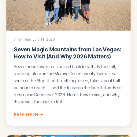
7 min read
·
July 14, 2026
Seven Magic Mountains from Las Vegas:
How to Visit (And Why 2026 Matters)
Seven neon towers of stacked boulders, thirty feet tall,
standing alone in the Mojave Desert twenty-two miles
south of the Strip. It costs nothing to see, takes about half
an hour to reach — and the lease on the land it stands on
runs out in December 2026. Here's how to visit, and why
this year is the one to do it.
Read article →