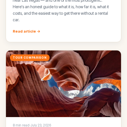
near Las Vegas — and one of the most photogenic.
Here's an honest guide to what it is, how far it is, what it
costs, and the easiest way to get there without a rental
car.
Read article →
TOUR COMPARISON
8 min read
·
July 23, 2026