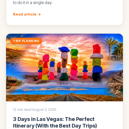
to do it in a single day.
Read article →
TRIP PLANNING
12 min read
·
August 3, 2026
3 Days in Las Vegas: The Perfect
Itinerary (With the Best Day Trips)