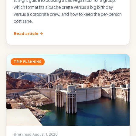
straight guide to booking a Las Vegas tour for a group,
which format fits a bachelorette versus a big birthday
versus a corporate crew, and how to keep the per-person
cost sane.
Read article →
TRIP PLANNING
8 min read
·
August 1, 2026