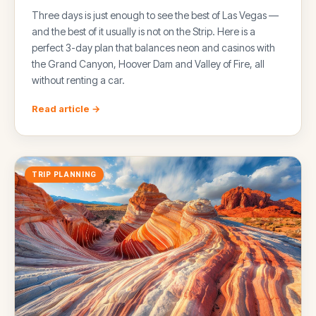
Three days is just enough to see the best of Las Vegas —
and the best of it usually is not on the Strip. Here is a
perfect 3-day plan that balances neon and casinos with
the Grand Canyon, Hoover Dam and Valley of Fire, all
without renting a car.
Read article →
TRIP PLANNING