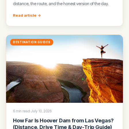
distance, the route, and the honest version of the day.
Read article →
DESTINATION GUIDES
6 min read
·
July 10, 2026
How Far Is Hoover Dam from Las Vegas?
(Distance, Drive Time & Day-Trip Guide)