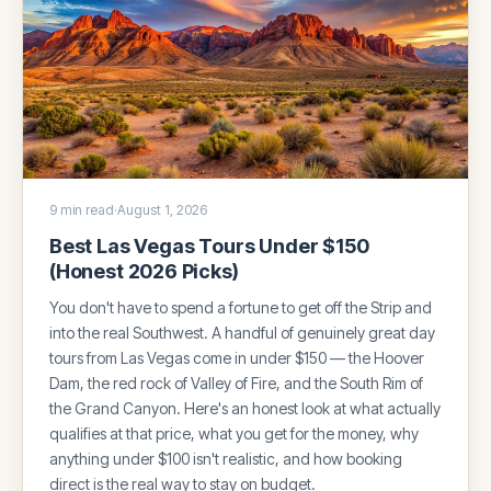
9 min read
·
August 1, 2026
Best Las Vegas Tours Under $150
(Honest 2026 Picks)
You don't have to spend a fortune to get off the Strip and
into the real Southwest. A handful of genuinely great day
tours from Las Vegas come in under $150 — the Hoover
Dam, the red rock of Valley of Fire, and the South Rim of
the Grand Canyon. Here's an honest look at what actually
qualifies at that price, what you get for the money, why
anything under $100 isn't realistic, and how booking
direct is the real way to stay on budget.