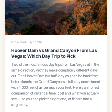
8 min read
·
July 17, 2026
Hoover Dam vs Grand Canyon From Las
Vegas: Which Day Trip to Pick
Two of the most famous day trips from Las Vegas sit in the
same direction, yet they make completely different days
out. The Hoover Dam is a half-day you can be back from
before lunch; the Grand Canyon is a full-day commitment
with 4,000 feet of air beneath your feet. Here's an honest
comparison of distance, time, cost and what you actually
see — so you can pick the right one, or fit both into a
single day.