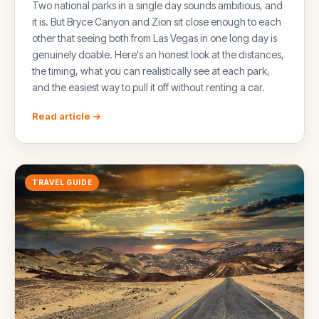
Two national parks in a single day sounds ambitious, and
it is. But Bryce Canyon and Zion sit close enough to each
other that seeing both from Las Vegas in one long day is
genuinely doable. Here's an honest look at the distances,
the timing, what you can realistically see at each park,
and the easiest way to pull it off without renting a car.
Read article →
TRAVEL GUIDE