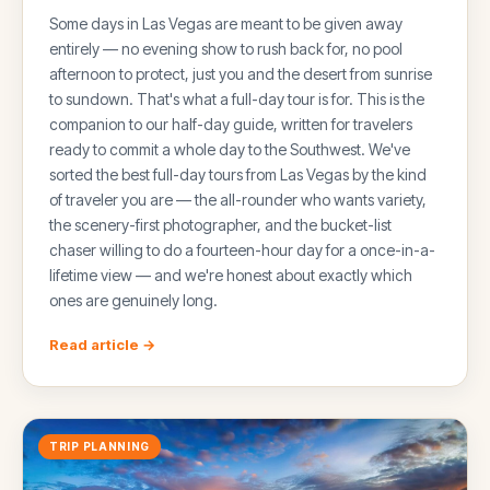
Some days in Las Vegas are meant to be given away
entirely — no evening show to rush back for, no pool
afternoon to protect, just you and the desert from sunrise
to sundown. That's what a full-day tour is for. This is the
companion to our half-day guide, written for travelers
ready to commit a whole day to the Southwest. We've
sorted the best full-day tours from Las Vegas by the kind
of traveler you are — the all-rounder who wants variety,
the scenery-first photographer, and the bucket-list
chaser willing to do a fourteen-hour day for a once-in-a-
lifetime view — and we're honest about exactly which
ones are genuinely long.
Read article →
TRIP PLANNING