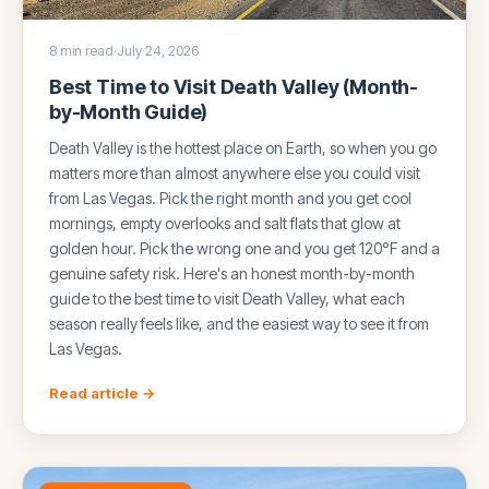
8 min read
·
July 24, 2026
Best Time to Visit Death Valley (Month-
by-Month Guide)
Death Valley is the hottest place on Earth, so when you go
matters more than almost anywhere else you could visit
from Las Vegas. Pick the right month and you get cool
mornings, empty overlooks and salt flats that glow at
golden hour. Pick the wrong one and you get 120°F and a
genuine safety risk. Here's an honest month-by-month
guide to the best time to visit Death Valley, what each
season really feels like, and the easiest way to see it from
Las Vegas.
Read article →