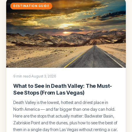
DESTINATION GUIDE
9 min read
·
August 3, 2026
What to See in Death Valley: The Must-
See Stops (From Las Vegas)
Death Valley is the lowest, hottest and driest place in
North America — and far bigger than one day can hold.
Here are the stops that actually matter: Badwater Basin,
Zabriskie Point and the dunes, plus how to see the best of
them in a single day from Las Vegas without renting a car.