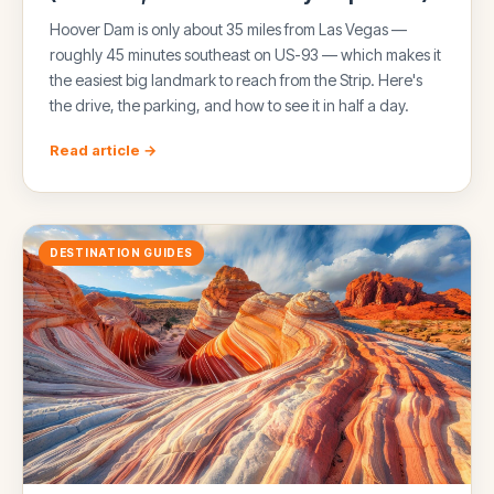
Hoover Dam is only about 35 miles from Las Vegas —
roughly 45 minutes southeast on US-93 — which makes it
the easiest big landmark to reach from the Strip. Here's
the drive, the parking, and how to see it in half a day.
Read article →
DESTINATION GUIDES