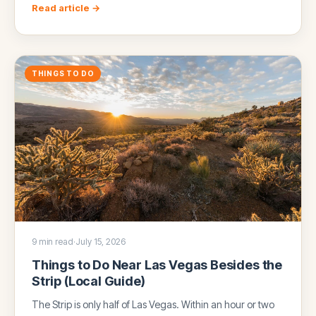
Read article →
THINGS TO DO
9 min read
·
July 15, 2026
Things to Do Near Las Vegas Besides the
Strip (Local Guide)
The Strip is only half of Las Vegas. Within an hour or two