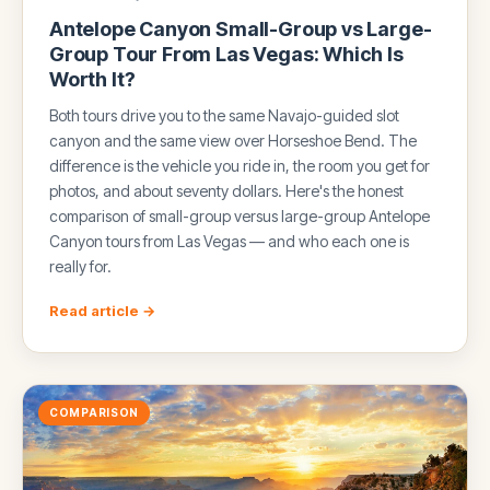
Antelope Canyon Small-Group vs Large-
Group Tour From Las Vegas: Which Is
Worth It?
Both tours drive you to the same Navajo-guided slot
canyon and the same view over Horseshoe Bend. The
difference is the vehicle you ride in, the room you get for
photos, and about seventy dollars. Here's the honest
comparison of small-group versus large-group Antelope
Canyon tours from Las Vegas — and who each one is
really for.
Read article →
COMPARISON