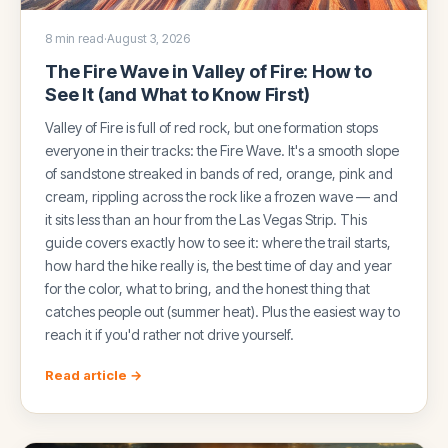
8 min read
·
August 3, 2026
The Fire Wave in Valley of Fire: How to
See It (and What to Know First)
Valley of Fire is full of red rock, but one formation stops
everyone in their tracks: the Fire Wave. It's a smooth slope
of sandstone streaked in bands of red, orange, pink and
cream, rippling across the rock like a frozen wave — and
it sits less than an hour from the Las Vegas Strip. This
guide covers exactly how to see it: where the trail starts,
how hard the hike really is, the best time of day and year
for the color, what to bring, and the honest thing that
catches people out (summer heat). Plus the easiest way to
reach it if you'd rather not drive yourself.
Read article →