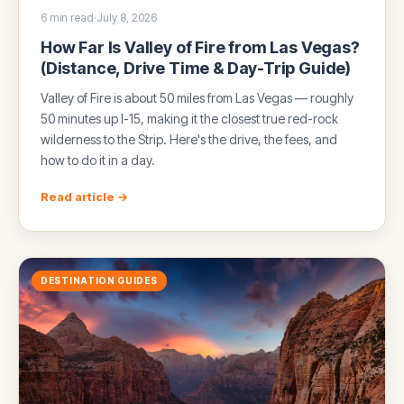
6 min read
·
July 8, 2026
How Far Is Valley of Fire from Las Vegas?
(Distance, Drive Time & Day-Trip Guide)
Valley of Fire is about 50 miles from Las Vegas — roughly
50 minutes up I-15, making it the closest true red-rock
wilderness to the Strip. Here's the drive, the fees, and
how to do it in a day.
Read article →
DESTINATION GUIDES