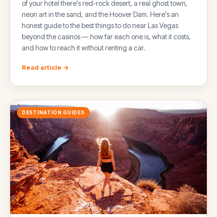
of your hotel there's red-rock desert, a real ghost town,
neon art in the sand, and the Hoover Dam. Here's an
honest guide to the best things to do near Las Vegas
beyond the casinos — how far each one is, what it costs,
and how to reach it without renting a car.
Read article →
DESTINATION GUIDES