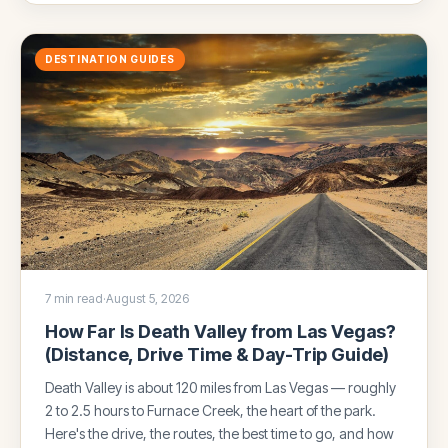
DESTINATION GUIDES
7 min read
·
August 5, 2026
How Far Is Death Valley from Las Vegas?
(Distance, Drive Time & Day-Trip Guide)
Death Valley is about 120 miles from Las Vegas — roughly
2 to 2.5 hours to Furnace Creek, the heart of the park.
Here's the drive, the routes, the best time to go, and how