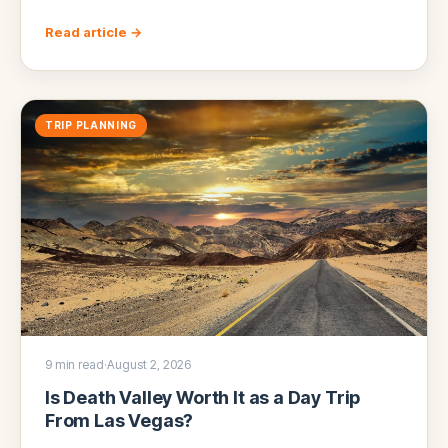
Read article →
TRIP PLANNING
9 min read
·
August 2, 2026
Is Death Valley Worth It as a Day Trip
From Las Vegas?