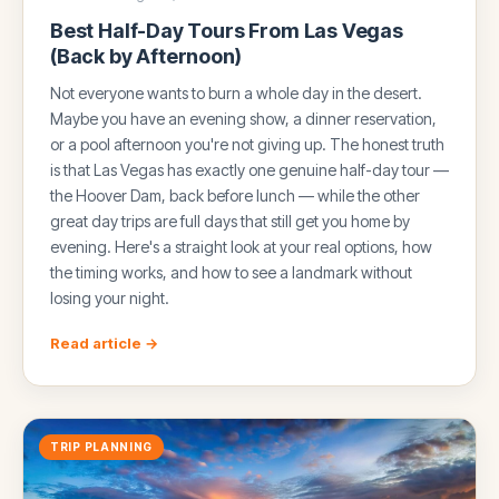
Best Half-Day Tours From Las Vegas
(Back by Afternoon)
Not everyone wants to burn a whole day in the desert.
Maybe you have an evening show, a dinner reservation,
or a pool afternoon you're not giving up. The honest truth
is that Las Vegas has exactly one genuine half-day tour —
the Hoover Dam, back before lunch — while the other
great day trips are full days that still get you home by
evening. Here's a straight look at your real options, how
the timing works, and how to see a landmark without
losing your night.
Read article →
TRIP PLANNING