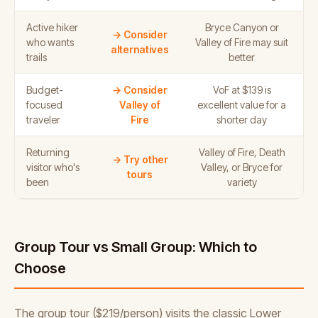
Active hiker
Bryce Canyon or
→ Consider
who wants
Valley of Fire may suit
alternatives
trails
better
Budget-
→ Consider
VoF at $139 is
focused
Valley of
excellent value for a
traveler
Fire
shorter day
Returning
Valley of Fire, Death
→ Try other
visitor who's
Valley, or Bryce for
tours
been
variety
Group Tour vs Small Group: Which to
Choose
The group tour ($219/person) visits the classic Lower