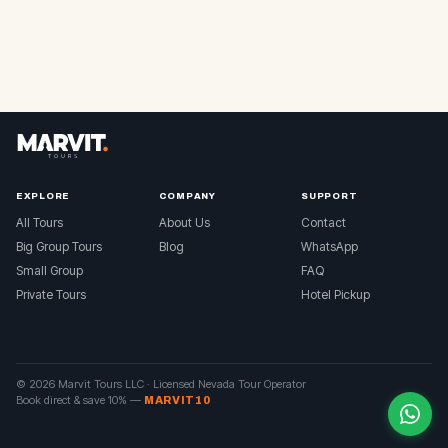
EXPLORE
COMPANY
SUPPORT
All Tours
About Us
Contact
Big Group Tours
Blog
WhatsApp
Small Group
FAQ
Private Tours
Hotel Pickup
© 2026 Marvit Tours LLC ·
Licensed Nevada Tour Operator
Book direct & save 10%
—
MARVIT10