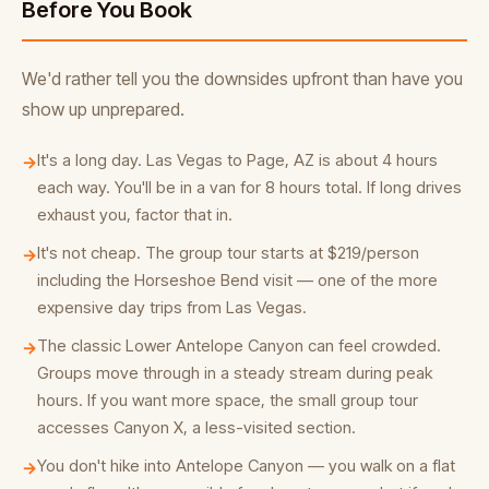
Before You Book
We'd rather tell you the downsides upfront than have you
show up unprepared.
It's a long day. Las Vegas to Page, AZ is about 4 hours
→
each way. You'll be in a van for 8 hours total. If long drives
exhaust you, factor that in.
It's not cheap. The group tour starts at $219/person
→
including the Horseshoe Bend visit — one of the more
expensive day trips from Las Vegas.
The classic Lower Antelope Canyon can feel crowded.
→
Groups move through in a steady stream during peak
hours. If you want more space, the small group tour
accesses Canyon X, a less-visited section.
You don't hike into Antelope Canyon — you walk on a flat
→