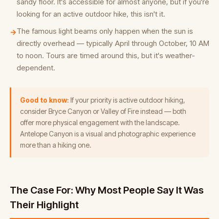
sandy floor. It's accessible for almost anyone, but if you're
looking for an active outdoor hike, this isn't it.
The famous light beams only happen when the sun is
→
directly overhead — typically April through October, 10 AM
to noon. Tours are timed around this, but it's weather-
dependent.
Good to know:
If your priority is active outdoor hiking,
consider Bryce Canyon or Valley of Fire instead — both
offer more physical engagement with the landscape.
Antelope Canyon is a visual and photographic experience
more than a hiking one.
The Case For: Why Most People Say It Was
Their Highlight