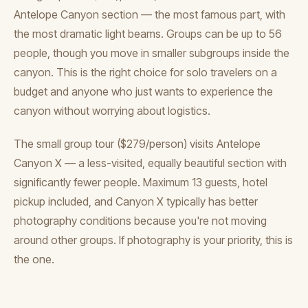
Antelope Canyon section — the most famous part, with
the most dramatic light beams. Groups can be up to 56
people, though you move in smaller subgroups inside the
canyon. This is the right choice for solo travelers on a
budget and anyone who just wants to experience the
canyon without worrying about logistics.
The small group tour ($279/person) visits Antelope
Canyon X — a less-visited, equally beautiful section with
significantly fewer people. Maximum 13 guests, hotel
pickup included, and Canyon X typically has better
photography conditions because you're not moving
around other groups. If photography is your priority, this is
the one.