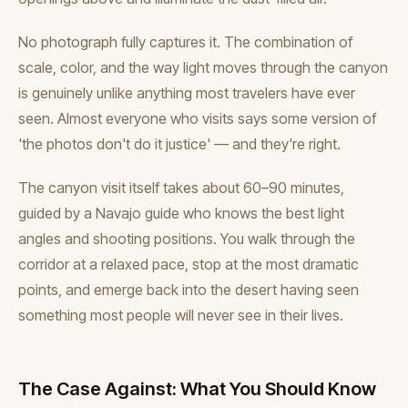
No photograph fully captures it. The combination of
scale, color, and the way light moves through the canyon
is genuinely unlike anything most travelers have ever
seen. Almost everyone who visits says some version of
'the photos don't do it justice' — and they're right.
The canyon visit itself takes about 60–90 minutes,
guided by a Navajo guide who knows the best light
angles and shooting positions. You walk through the
corridor at a relaxed pace, stop at the most dramatic
points, and emerge back into the desert having seen
something most people will never see in their lives.
The Case Against: What You Should Know