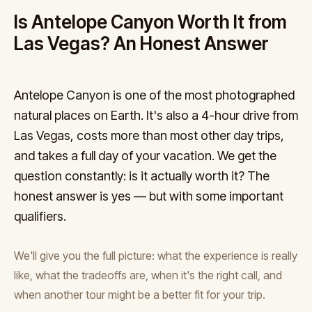
Is Antelope Canyon Worth It from
Las Vegas? An Honest Answer
Antelope Canyon is one of the most photographed
natural places on Earth. It's also a 4-hour drive from
Las Vegas, costs more than most other day trips,
and takes a full day of your vacation. We get the
question constantly: is it actually worth it? The
honest answer is yes — but with some important
qualifiers.
We'll give you the full picture: what the experience is really
like, what the tradeoffs are, when it's the right call, and
when another tour might be a better fit for your trip.