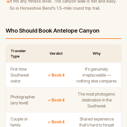
It fits any fitness level. The canyon walk is flat and easy.
→
So is Horseshoe Bend's 1.5-mile round trip trail.
Who Should Book Antelope Canyon
Traveler
Verdict
Why
Type
First-time
It's genuinely
Southwest
✓ Book it
irreplaceable —
visitor
nothing else compares
The most photogenic
Photographer
✓ Book it
destination in the
(any level)
Southwest
Couple or
Shared experience
✓ Book it
family
that's hard to forget