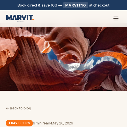
Book direct & save 10%
—
MARVIT10
at checkout
← Back to blog
6 min read
·
May 20, 2026
TRAVEL TIPS