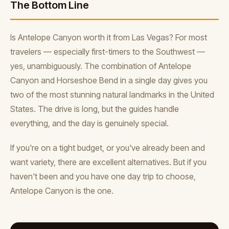
The Bottom Line
Is Antelope Canyon worth it from Las Vegas? For most
travelers — especially first-timers to the Southwest —
yes, unambiguously. The combination of Antelope
Canyon and Horseshoe Bend in a single day gives you
two of the most stunning natural landmarks in the United
States. The drive is long, but the guides handle
everything, and the day is genuinely special.
If you're on a tight budget, or you've already been and
want variety, there are excellent alternatives. But if you
haven't been and you have one day trip to choose,
Antelope Canyon is the one.