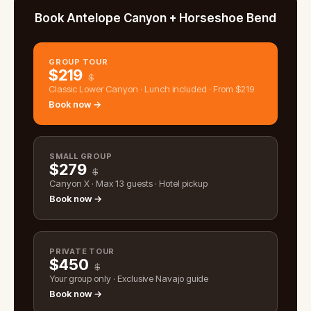
Book Antelope Canyon + Horseshoe Bend
GROUP TOUR
$
219
$
Classic Lower Canyon · Lunch included · From $219
Book now →
SMALL GROUP
$
279
$
Canyon X · Max 13 guests · Hotel pickup
Book now →
PRIVATE TOUR
$
450
$
Your group only · Exclusive Navajo guide
Book now →