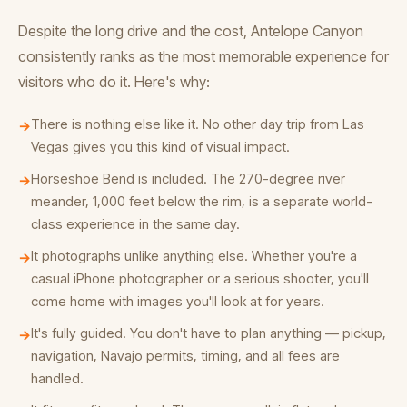
Despite the long drive and the cost, Antelope Canyon
consistently ranks as the most memorable experience for
visitors who do it. Here's why:
There is nothing else like it. No other day trip from Las
→
Vegas gives you this kind of visual impact.
Horseshoe Bend is included. The 270-degree river
→
meander, 1,000 feet below the rim, is a separate world-
class experience in the same day.
It photographs unlike anything else. Whether you're a
→
casual iPhone photographer or a serious shooter, you'll
come home with images you'll look at for years.
It's fully guided. You don't have to plan anything — pickup,
→
navigation, Navajo permits, timing, and all fees are
handled.