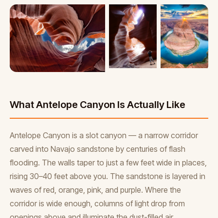
What Antelope Canyon Is Actually Like
Antelope Canyon is a slot canyon — a narrow corridor
carved into Navajo sandstone by centuries of flash
flooding. The walls taper to just a few feet wide in places,
rising 30–40 feet above you. The sandstone is layered in
waves of red, orange, pink, and purple. Where the
corridor is wide enough, columns of light drop from
openings above and illuminate the dust-filled air.