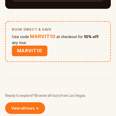
BOOK DIRECT & SAVE
MARVIT10
Use code
at checkout for
10% off
any tour.
MARVIT10
Ready to explore? Browse all tours from Las Vegas.
View all tours →