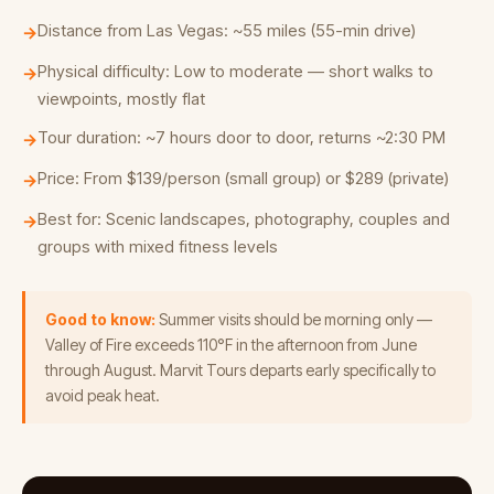
Distance from Las Vegas: ~55 miles (55-min drive)
→
Physical difficulty: Low to moderate — short walks to
→
viewpoints, mostly flat
Tour duration: ~7 hours door to door, returns ~2:30 PM
→
Price: From $139/person (small group) or $289 (private)
→
Best for: Scenic landscapes, photography, couples and
→
groups with mixed fitness levels
Good to know:
Summer visits should be morning only —
Valley of Fire exceeds 110°F in the afternoon from June
through August. Marvit Tours departs early specifically to
avoid peak heat.