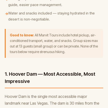
guide, easier pace management.
Water and snacks included — staying hydrated in the
→
desert is non-negotiable.
Good to know:
All Marvit Tours include hotel pickup, air-
conditioned transport, water, and snacks. Group sizes max
out at 13 guests (small group) or can be private. None of the
tours below require strenuous hiking.
1. Hoover Dam — Most Accessible, Most
Impressive
Hoover Dam is the single most accessible major
landmark near Las Vegas. The dam is 30 miles from the