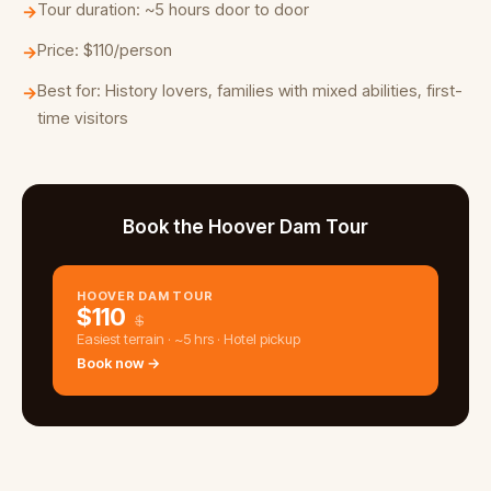
Tour duration: ~5 hours door to door
→
Price: $110/person
→
Best for: History lovers, families with mixed abilities, first-
→
time visitors
Book the Hoover Dam Tour
HOOVER DAM TOUR
$
110
$
Easiest terrain · ~5 hrs · Hotel pickup
Book now →