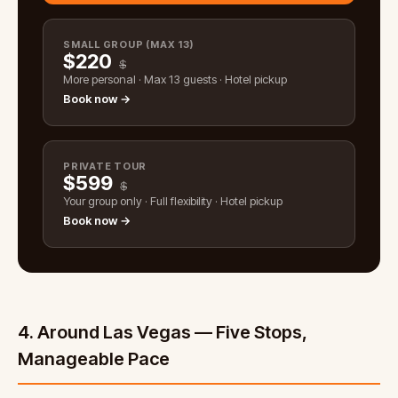
SMALL GROUP (MAX 13)
$
220
$
More personal · Max 13 guests · Hotel pickup
Book now →
PRIVATE TOUR
$
599
$
Your group only · Full flexibility · Hotel pickup
Book now →
4. Around Las Vegas — Five Stops,
Manageable Pace