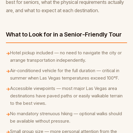
best for seniors, what the physical requirements actually
are, and what to expect at each destination.
What to Look for in a Senior-Friendly Tour
Hotel pickup included — no need to navigate the city or
→
arrange transportation independently.
Air-conditioned vehicle for the full duration — critical in
→
summer when Las Vegas temperatures exceed 100°F.
Accessible viewpoints — most major Las Vegas area
→
destinations have paved paths or easily walkable terrain
to the best views.
No mandatory strenuous hiking — optional walks should
→
be available without pressure.
Small group size — more personal attention from the
→