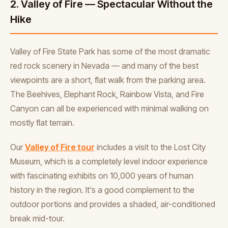
2. Valley of Fire — Spectacular Without the
Hike
Valley of Fire State Park has some of the most dramatic
red rock scenery in Nevada — and many of the best
viewpoints are a short, flat walk from the parking area.
The Beehives, Elephant Rock, Rainbow Vista, and Fire
Canyon can all be experienced with minimal walking on
mostly flat terrain.
Our
Valley of Fire tour
includes a visit to the Lost City
Museum, which is a completely level indoor experience
with fascinating exhibits on 10,000 years of human
history in the region. It's a good complement to the
outdoor portions and provides a shaded, air-conditioned
break mid-tour.