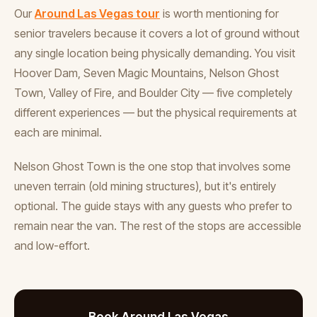
Our
Around Las Vegas tour
is worth mentioning for
senior travelers because it covers a lot of ground without
any single location being physically demanding. You visit
Hoover Dam, Seven Magic Mountains, Nelson Ghost
Town, Valley of Fire, and Boulder City — five completely
different experiences — but the physical requirements at
each are minimal.
Nelson Ghost Town is the one stop that involves some
uneven terrain (old mining structures), but it's entirely
optional. The guide stays with any guests who prefer to
remain near the van. The rest of the stops are accessible
and low-effort.