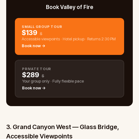
Book Valley of Fire
SMALL GROUP TOUR
$
139
$
Accessible viewpoints · Hotel pickup · Returns 2:30 PM
Book now →
PRIVATE TOUR
$
289
$
Your group only · Fully flexible pace
Book now →
3. Grand Canyon West — Glass Bridge,
Accessible Viewpoints