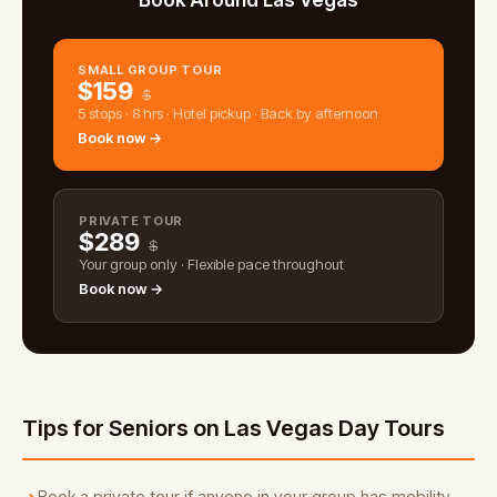
Book Around Las Vegas
SMALL GROUP TOUR
$
159
$
5 stops · 8 hrs · Hotel pickup · Back by afternoon
Book now →
PRIVATE TOUR
$
289
$
Your group only · Flexible pace throughout
Book now →
Tips for Seniors on Las Vegas Day Tours
Book a private tour if anyone in your group has mobility