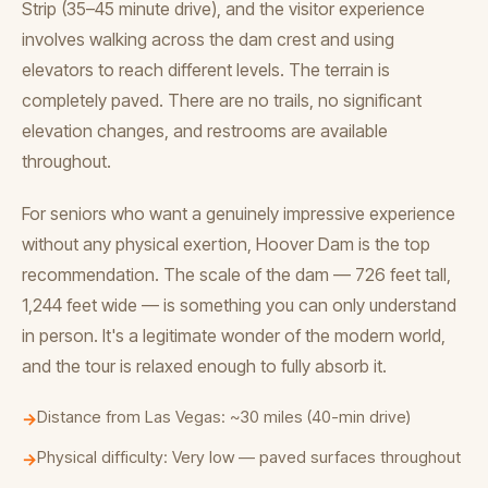
Strip (35–45 minute drive), and the visitor experience
involves walking across the dam crest and using
elevators to reach different levels. The terrain is
completely paved. There are no trails, no significant
elevation changes, and restrooms are available
throughout.
For seniors who want a genuinely impressive experience
without any physical exertion, Hoover Dam is the top
recommendation. The scale of the dam — 726 feet tall,
1,244 feet wide — is something you can only understand
in person. It's a legitimate wonder of the modern world,
and the tour is relaxed enough to fully absorb it.
Distance from Las Vegas: ~30 miles (40-min drive)
→
Physical difficulty: Very low — paved surfaces throughout
→