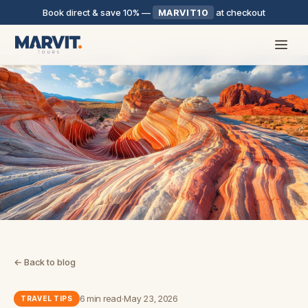
Book direct & save 10%
—
MARVIT10
at checkout
← Back to blog
6 min read
·
May 23, 2026
TRAVEL TIPS