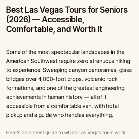
Best Las Vegas Tours for Seniors
(2026) — Accessible,
Comfortable, and Worth It
Some of the most spectacular landscapes in the
American Southwest require zero strenuous hiking
to experience. Sweeping canyon panoramas, glass
bridges over 4,000-foot drops, volcanic rock
formations, and one of the greatest engineering
achievements in human history — all of it
accessible from a comfortable van, with hotel
pickup and a guide who handles everything.
Here's an honest guide to which Las Vegas tours work