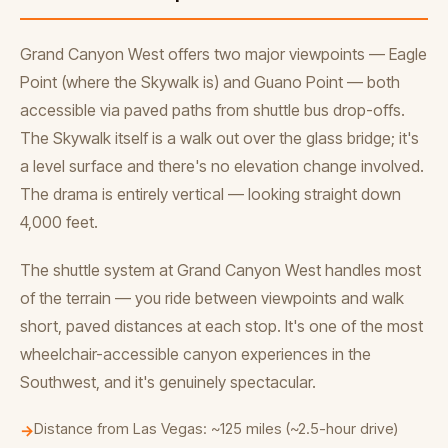
Grand Canyon West offers two major viewpoints — Eagle
Point (where the Skywalk is) and Guano Point — both
accessible via paved paths from shuttle bus drop-offs.
The Skywalk itself is a walk out over the glass bridge; it's
a level surface and there's no elevation change involved.
The drama is entirely vertical — looking straight down
4,000 feet.
The shuttle system at Grand Canyon West handles most
of the terrain — you ride between viewpoints and walk
short, paved distances at each stop. It's one of the most
wheelchair-accessible canyon experiences in the
Southwest, and it's genuinely spectacular.
Distance from Las Vegas: ~125 miles (~2.5-hour drive)
→