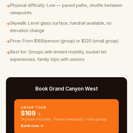
Physical difficulty: Low — paved paths, shuttle between
→
viewpoints
Skywalk: Level glass surface, handrail available, no
→
elevation change
Price: From $169/person (group) or $220 (small group)
→
Best for: Groups with limited mobility, bucket list
→
experiences, family trips with seniors
Book Grand Canyon West
GROUP TOUR
$
169
$
Skywalk included · Paved viewpoints · Hotel pickup
Book now →