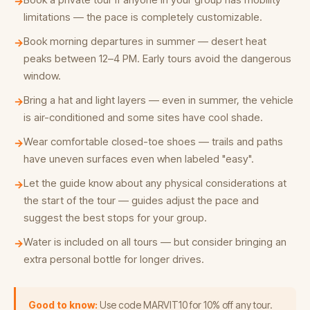
→
limitations — the pace is completely customizable.
Book morning departures in summer — desert heat
→
peaks between 12–4 PM. Early tours avoid the dangerous
window.
Bring a hat and light layers — even in summer, the vehicle
→
is air-conditioned and some sites have cool shade.
Wear comfortable closed-toe shoes — trails and paths
→
have uneven surfaces even when labeled "easy".
Let the guide know about any physical considerations at
→
the start of the tour — guides adjust the pace and
suggest the best stops for your group.
Water is included on all tours — but consider bringing an
→
extra personal bottle for longer drives.
Good to know:
Use code MARVIT10 for 10% off any tour.