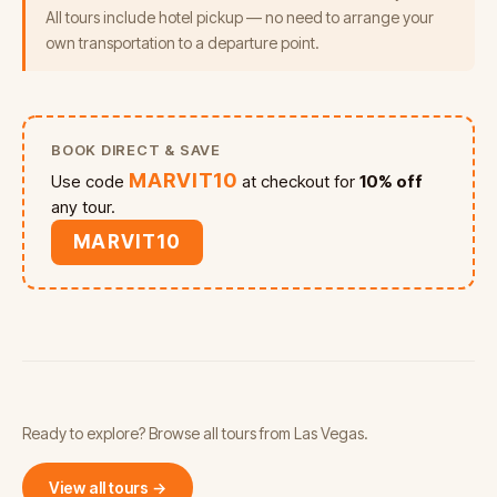
All tours include hotel pickup — no need to arrange your
own transportation to a departure point.
BOOK DIRECT & SAVE
MARVIT10
Use code
at checkout for
10% off
any tour.
MARVIT10
Ready to explore? Browse all tours from Las Vegas.
View all tours →