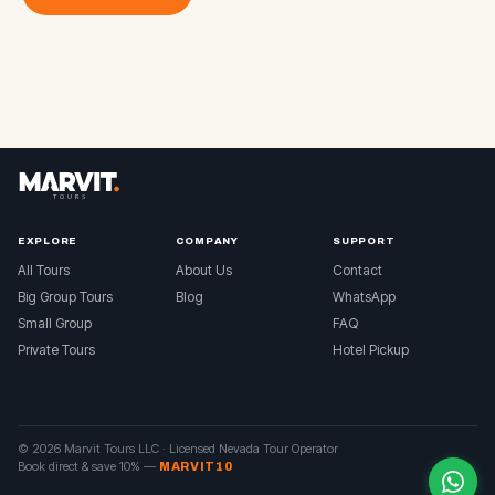
EXPLORE
COMPANY
SUPPORT
All Tours
About Us
Contact
Big Group Tours
Blog
WhatsApp
Small Group
FAQ
Private Tours
Hotel Pickup
© 2026 Marvit Tours LLC ·
Licensed Nevada Tour Operator
Book direct & save 10%
—
MARVIT10