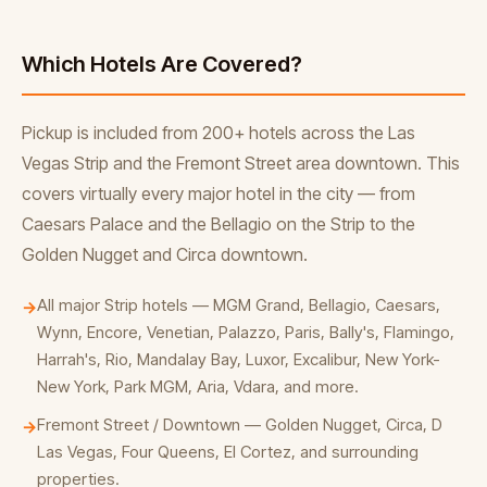
Which Hotels Are Covered?
Pickup is included from 200+ hotels across the Las
Vegas Strip and the Fremont Street area downtown. This
covers virtually every major hotel in the city — from
Caesars Palace and the Bellagio on the Strip to the
Golden Nugget and Circa downtown.
All major Strip hotels — MGM Grand, Bellagio, Caesars,
→
Wynn, Encore, Venetian, Palazzo, Paris, Bally's, Flamingo,
Harrah's, Rio, Mandalay Bay, Luxor, Excalibur, New York-
New York, Park MGM, Aria, Vdara, and more.
Fremont Street / Downtown — Golden Nugget, Circa, D
→
Las Vegas, Four Queens, El Cortez, and surrounding
properties.