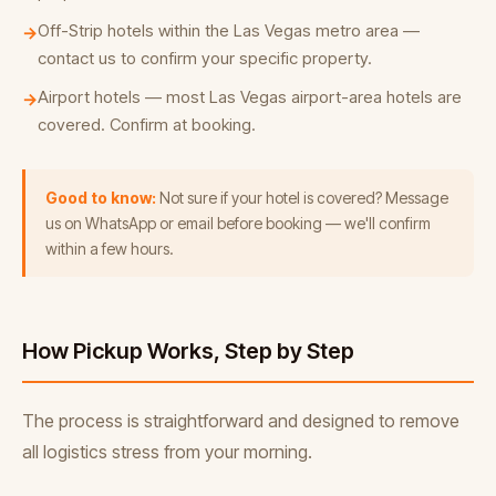
Off-Strip hotels within the Las Vegas metro area —
→
contact us to confirm your specific property.
Airport hotels — most Las Vegas airport-area hotels are
→
covered. Confirm at booking.
Good to know:
Not sure if your hotel is covered? Message
us on WhatsApp or email before booking — we'll confirm
within a few hours.
How Pickup Works, Step by Step
The process is straightforward and designed to remove
all logistics stress from your morning.