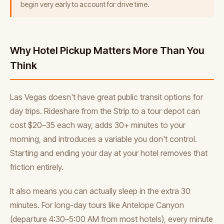
begin very early to account for drive time.
Why Hotel Pickup Matters More Than You
Think
Las Vegas doesn't have great public transit options for
day trips. Rideshare from the Strip to a tour depot can
cost $20–35 each way, adds 30+ minutes to your
morning, and introduces a variable you don't control.
Starting and ending your day at your hotel removes that
friction entirely.
It also means you can actually sleep in the extra 30
minutes. For long-day tours like Antelope Canyon
(departure 4:30–5:00 AM from most hotels), every minute