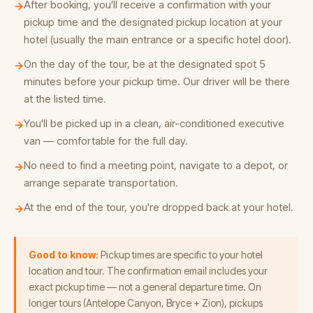
After booking, you'll receive a confirmation with your
→
pickup time and the designated pickup location at your
hotel (usually the main entrance or a specific hotel door).
On the day of the tour, be at the designated spot 5
→
minutes before your pickup time. Our driver will be there
at the listed time.
You'll be picked up in a clean, air-conditioned executive
→
van — comfortable for the full day.
No need to find a meeting point, navigate to a depot, or
→
arrange separate transportation.
At the end of the tour, you're dropped back at your hotel.
→
Good to know:
Pickup times are specific to your hotel
location and tour. The confirmation email includes your
exact pickup time — not a general departure time. On
longer tours (Antelope Canyon, Bryce + Zion), pickups