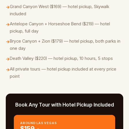
Grand Canyon West ($169) — hotel pickup, Skywalk
→
included
Antelope Canyon + Horseshoe Bend ($219) — hotel
→
pickup, full day
Bryce Canyon + Zion ($179) — hotel pickup, both parks in
→
one day
Death Valley ($220) — hotel pickup, 10 hours, 5 stops
→
All private tours — hotel pickup included at every price
→
point
Book Any Tour with Hotel Pickup Included
AROUND LAS VEGAS
$
159