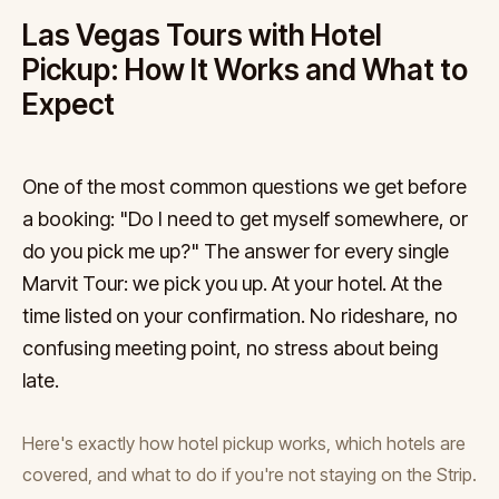
Las Vegas Tours with Hotel
Pickup: How It Works and What to
Expect
One of the most common questions we get before
a booking: "Do I need to get myself somewhere, or
do you pick me up?" The answer for every single
Marvit Tour: we pick you up. At your hotel. At the
time listed on your confirmation. No rideshare, no
confusing meeting point, no stress about being
late.
Here's exactly how hotel pickup works, which hotels are
covered, and what to do if you're not staying on the Strip.