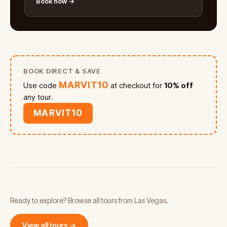
Book now →
BOOK DIRECT & SAVE
MARVIT10
Use code
at checkout for
10% off
any tour.
MARVIT10
Ready to explore? Browse all tours from Las Vegas.
View all tours →