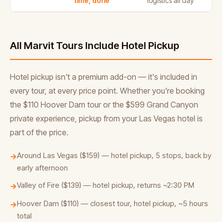
time, done
logistics all day
All Marvit Tours Include Hotel Pickup
Hotel pickup isn't a premium add-on — it's included in
every tour, at every price point. Whether you're booking
the $110 Hoover Dam tour or the $599 Grand Canyon
private experience, pickup from your Las Vegas hotel is
part of the price.
Around Las Vegas ($159) — hotel pickup, 5 stops, back by
→
early afternoon
Valley of Fire ($139) — hotel pickup, returns ~2:30 PM
→
Hoover Dam ($110) — closest tour, hotel pickup, ~5 hours
→
total