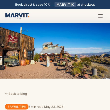
Book direct & save 10%
—
MARVIT10
at checkout
← Back to blog
5 min read
·
May 23, 2026
TRAVEL TIPS