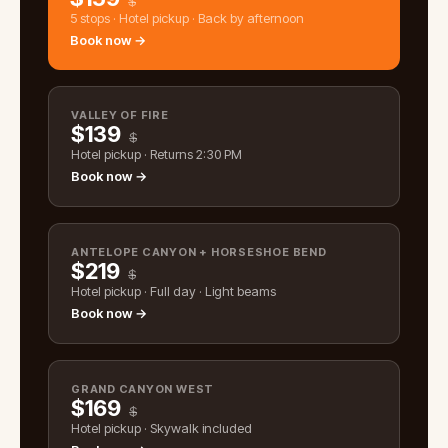
$
5 stops · Hotel pickup · Back by afternoon
Book now →
VALLEY OF FIRE
$
139
$
Hotel pickup · Returns 2:30 PM
Book now →
ANTELOPE CANYON + HORSESHOE BEND
$
219
$
Hotel pickup · Full day · Light beams
Book now →
GRAND CANYON WEST
$
169
$
Hotel pickup · Skywalk included