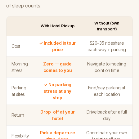
of sleep counts.
Without (own
With Hotel Pickup
transport)
✓ Included in tour
$20–35 rideshare
Cost
price
each way + parking
Morning
Zero — guide
Navigate to meeting
stress
comes to you
point on time
✓ No parking
Parking
Find/pay parking at
stress at any
at sites
each location
stop
Drop-off at your
Drive back after a full
Return
hotel
day
Pick a departure
Coordinate your own
Flexibility