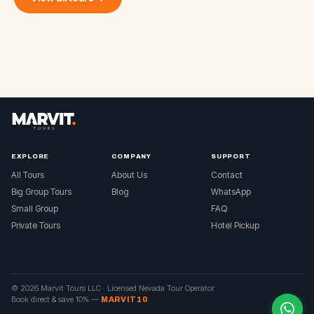
EXPLORE
COMPANY
SUPPORT
All Tours
About Us
Contact
Big Group Tours
Blog
WhatsApp
Small Group
FAQ
Private Tours
Hotel Pickup
© 2026 Marvit Tours LLC ·
Licensed Nevada Tour Operator
Book direct & save 10%
—
MARVIT10